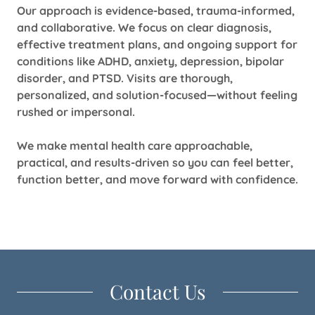
Our approach is evidence-based, trauma-informed,
and collaborative. We focus on clear diagnosis,
effective treatment plans, and ongoing support for
conditions like ADHD, anxiety, depression, bipolar
disorder, and PTSD. Visits are thorough,
personalized, and solution-focused—without feeling
rushed or impersonal.
We make mental health care approachable,
practical, and results-driven so you can feel better,
function better, and move forward with confidence.
Contact Us