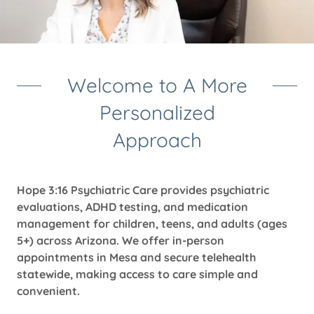
Welcome to A More
Personalized
Approach
Hope 3:16 Psychiatric Care provides psychiatric
evaluations, ADHD testing, and medication
management for children, teens, and adults (ages
5+) across Arizona. We offer in-person
appointments in Mesa and secure telehealth
statewide, making access to care simple and
convenient.