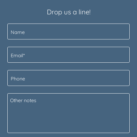
Drop us a line!
Name
Email*
Phone