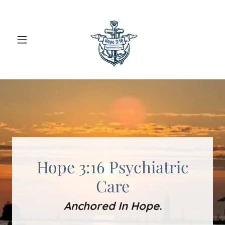
Hope 3:16 Psychiatric
Care
Anchored In Hope.