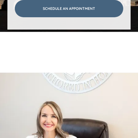
SCHEDULE AN APPOINTMENT