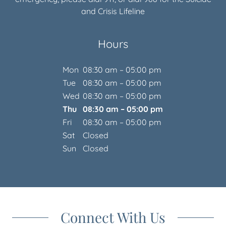
Hours
Mon
08:30 am – 05:00 pm
Tue
08:30 am – 05:00 pm
Wed
08:30 am – 05:00 pm
Thu
08:30 am – 05:00 pm
Fri
08:30 am – 05:00 pm
Sat
Closed
Sun
Closed
Connect With Us