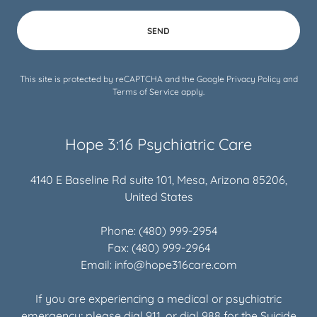
SEND
This site is protected by reCAPTCHA and the Google
Privacy Policy
and
Terms of Service
apply.
Hope 3:16 Psychiatric Care
4140 E Baseline Rd suite 101, Mesa, Arizona 85206,
United States
Phone:
(480) 999-2954
Fax:
(480) 999-2964
Email:
info@hope316care.com
If you are experiencing a medical or psychiatric
emergency; please dial
911
, or dial
988
for the Suicide