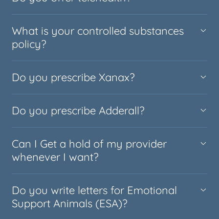
What is your controlled substances
policy?
Do you prescribe Xanax?
Do you prescribe Adderall?
Can I Get a hold of my provider
whenever I want?
Do you write letters for Emotional
Support Animals (ESA)?