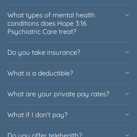
What types of mental health
conditions does Hope 3:16
Psychiatric Care treat?
Do you take insurance?
What is a deductible?
What are your private pay rates?
What if I don't pay?
Do you offer telehealth?