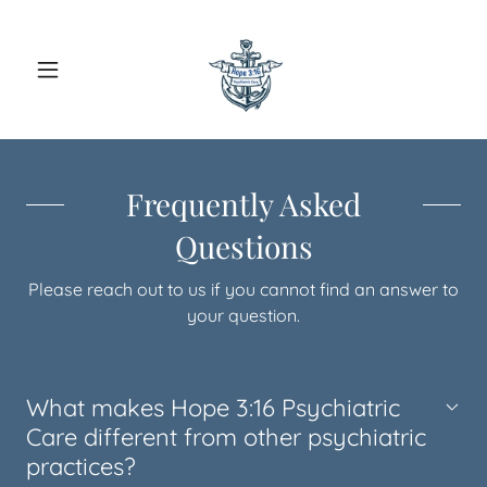
Frequently Asked
Questions
Please reach out to us if you cannot find an answer to
your question.
What makes Hope 3:16 Psychiatric
Care different from other psychiatric
practices?